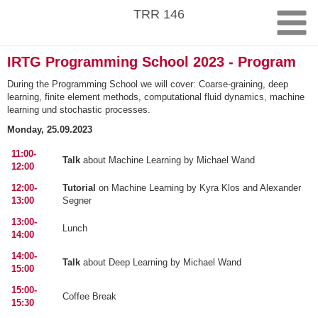
Skip
TRR 146
to
content
IRTG Programming School 2023 - Program
During the Programming School we will cover: Coarse-graining, deep
learning, finite element methods, computational fluid dynamics, machine
learning und stochastic processes.
Monday, 25.09.2023
11:00-
Talk
about Machine Learning by Michael Wand
12:00
12:00-
Tutorial
on Machine Learning by Kyra Klos and Alexander
13:00
Segner
13:00-
Lunch
14:00
14:00-
Talk
about Deep Learning by Michael Wand
15:00
15:00-
Coffee Break
15:30