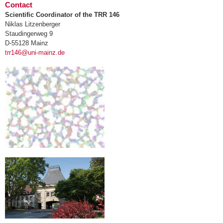
Contact
Scientific Coordinator of the TRR 146
Niklas Litzenberger
Staudingerweg 9
D-55128 Mainz
trr146@uni-mainz.de