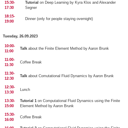
15:30-
Tutorial
on Deep Learning by Kyra Klos and Alexander
17:30
Segner
18:15-
Dinner (only for people staying overnight)
19:00
Tuesday, 26.09.2023
10:00-
Talk
about the Finite Element Method by Aaron Brunk
11:00
11:00-
Coffee Break
11:30
11:30-
Talk
about Comutational Fluid Dynamics by Aaron Brunk
12:30
12:30-
Lunch
13:30
13:30-
Tutorial 1
on Computational Fluid Dynamics using the Finite
15:00
Element Method by Aaron Brunk
15:30-
Coffee Break
16:00