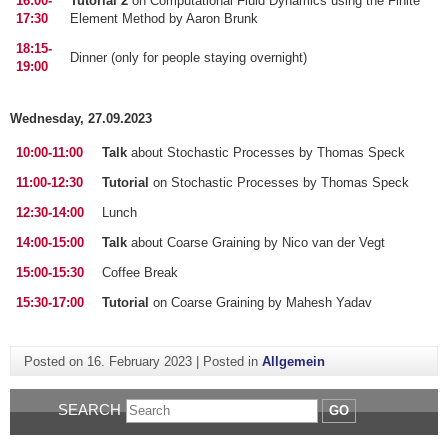
16:00-
Tutorial 2
on Computational Fluid Dynamics using the Finite
17:30
Element Method by Aaron Brunk
18:15-
Dinner (only for people staying overnight)
19:00
Wednesday, 27.09.2023
10:00-11:00
Talk
about Stochastic Processes by Thomas Speck
11:00-12:30
Tutorial
on Stochastic Processes by Thomas Speck
12:30-14:00
Lunch
14:00-15:00
Talk
about Coarse Graining by Nico van der Vegt
15:00-15:30
Coffee Break
15:30-17:00
Tutorial
on Coarse Graining by Mahesh Yadav
Posted on
16. February 2023
|
Posted in
Allgemein
SEARCH
GO