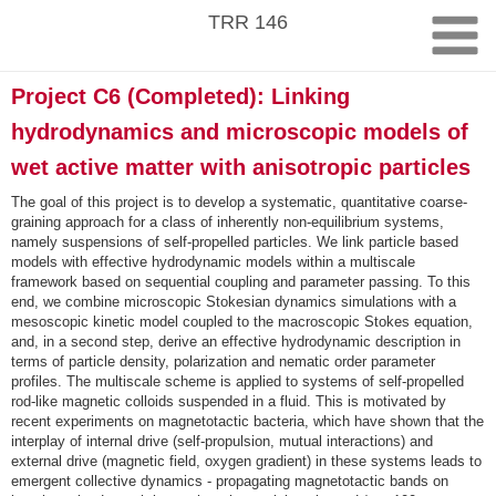
Skip
TRR 146
to
content
Project C6 (Completed): Linking
hydrodynamics and microscopic models of
wet active matter with anisotropic particles
The goal of this project is to develop a systematic, quantitative coarse-
graining approach for a class of inherently non-equilibrium systems,
namely suspensions of self-propelled particles. We link particle based
models with effective hydrodynamic models within a multiscale
framework based on sequential coupling and parameter passing. To this
end, we combine microscopic Stokesian dynamics simulations with a
mesoscopic kinetic model coupled to the macroscopic Stokes equation,
and, in a second step, derive an effective hydrodynamic description in
terms of particle density, polarization and nematic order parameter
profiles. The multiscale scheme is applied to systems of self-propelled
rod-like magnetic colloids suspended in a fluid. This is motivated by
recent experiments on magnetotactic bacteria, which have shown that the
interplay of internal drive (self-propulsion, mutual interactions) and
external drive (magnetic field, oxygen gradient) in these systems leads to
emergent collective dynamics - propagating magnetotactic bands on