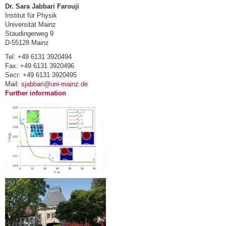
Dr. Sara Jabbari Farouji
Institut für Physik
Universität Mainz
Staudingerweg 9
D-55128 Mainz
Tel: +49 6131 3920494
Fax: +49 6131 3920496
Secr: +49 6131 3920495
Mail:
sjabbari@uni-mainz.de
Further information