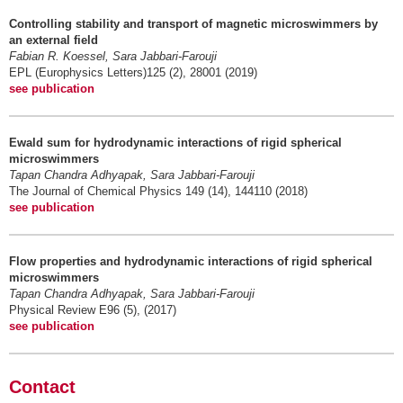
Controlling stability and transport of magnetic microswimmers by
an external field
Fabian R. Koessel, Sara Jabbari-Farouji
EPL (Europhysics Letters)125 (2), 28001 (2019)
see publication
Ewald sum for hydrodynamic interactions of rigid spherical
microswimmers
Tapan Chandra Adhyapak, Sara Jabbari-Farouji
The Journal of Chemical Physics 149 (14), 144110 (2018)
see publication
Flow properties and hydrodynamic interactions of rigid spherical
microswimmers
Tapan Chandra Adhyapak, Sara Jabbari-Farouji
Physical Review E96 (5), (2017)
see publication
Contact