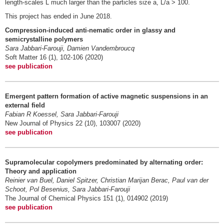
length-scales L much larger than the particles size a, L/a > 100.
This project has ended in June 2018.
Compression-induced anti-nematic order in glassy and
semicrystalline polymers
Sara Jabbari-Farouji, Damien Vandembroucq
Soft Matter 16 (1), 102-106 (2020)
see publication
Emergent pattern formation of active magnetic suspensions in an
external field
Fabian R Koessel, Sara Jabbari-Farouji
New Journal of Physics 22 (10), 103007 (2020)
see publication
Supramolecular copolymers predominated by alternating order:
Theory and application
Reinier van Buel, Daniel Spitzer, Christian Marijan Berac, Paul van der
Schoot, Pol Besenius, Sara Jabbari-Farouji
The Journal of Chemical Physics 151 (1), 014902 (2019)
see publication