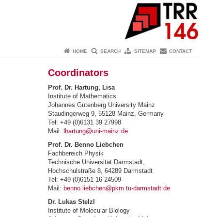
HOME
SEARCH
SITEMAP
CONTACT
Coordinators
Prof. Dr. Hartung, Lisa
Institute of Mathematics
Johannes Gutenberg University Mainz
Staudingerweg 9, 55128 Mainz, Germany
Tel: +49 (0)6131 39 27998
Mail:
lhartung@uni-mainz.de
Prof. Dr. Benno Liebchen
Fachbereich Physik
Technische Universität Darmstadt,
Hochschulstraße 8, 64289 Darmstadt
Tel: +49 (0)6151 16 24509
Mail:
benno.liebchen@pkm.tu-darmstadt.de
Dr. Lukas Stelzl
Institute of Molecular Biology