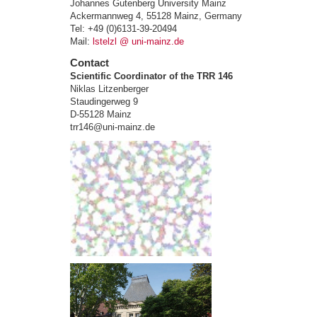
Johannes Gutenberg University Mainz
Ackermannweg 4, 55128 Mainz, Germany
Tel: +49 (0)6131-39-20494
Mail:
lstelzl @ uni-mainz.de
Contact
Scientific Coordinator of the TRR 146
Niklas Litzenberger
Staudingerweg 9
D-55128 Mainz
trr146@uni-mainz.de