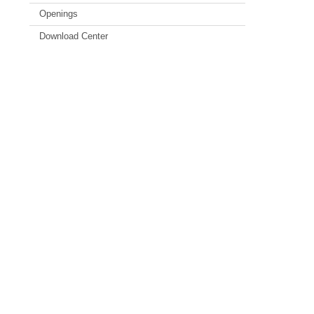
Openings
Download Center