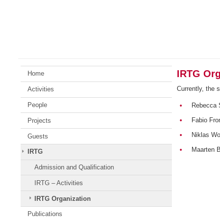
Skip
Johannes
to
Gutenberg
content
University
Mainz
IRTG Org
Home
Currently, the 
Activities
People
•
Rebecca 
•
Fabio Fr
Projects
•
Niklas Wo
Guests
•
Maarten 
IRTG
Admission and Qualification
IRTG – Activities
IRTG Organization
Publications