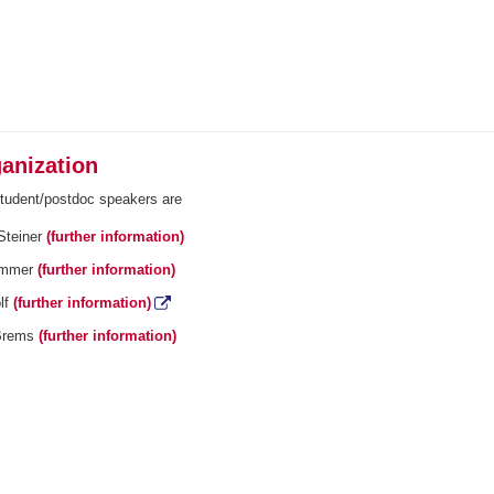
anization
student/postdoc speakers are
Steiner
(further information)
ommer
(further information)
lf
(further information)
Brems
(further information)