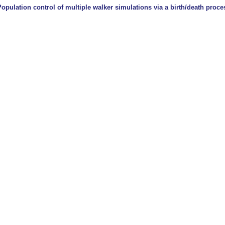
Population control of multiple walker simulations via a birth/death proce