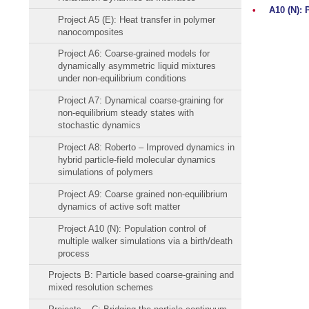
•
A10 (N): 
Project A5 (E): Heat transfer in polymer
nanocomposites
Project A6: Coarse-grained models for
dynamically asymmetric liquid mixtures
under non-equilibrium conditions
Project A7: Dynamical coarse-graining for
non-equilibrium steady states with
stochastic dynamics
Project A8: Roberto – Improved dynamics in
hybrid particle-field molecular dynamics
simulations of polymers
Project A9: Coarse grained non-equilibrium
dynamics of active soft matter
Project A10 (N): Population control of
multiple walker simulations via a birth/death
process
Projects B: Particle based coarse-graining and
mixed resolution schemes