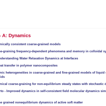
 - A: Dynamics
mically consistent coarse-grained models
se-graining frequency-dependent phenomena and memory in colloidal s
nderstanding Water Relaxation Dynamics at Interfaces
eat transfer in polymer nanocomposites
ic heterogeneities in coarse-grained and fine-grained models of liquid 
uids
ical coarse-graining for non-equilibrium steady states with stochastic
to - Improved dynamics in self-consistent field molecular dynamics sim
e grained nonequilibrium dynamics of active soft matter