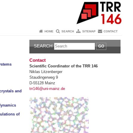
HOME
SEARCH
SITEMAP
CONTACT
SEARCH
GO
Contact
ystems
Scientific Coordinator of the TRR 146
Niklas Litzenberger
Staudingerweg 9
D-55128 Mainz
trr146@uni-mainz.de
crystals and
 dynamics
ulations of