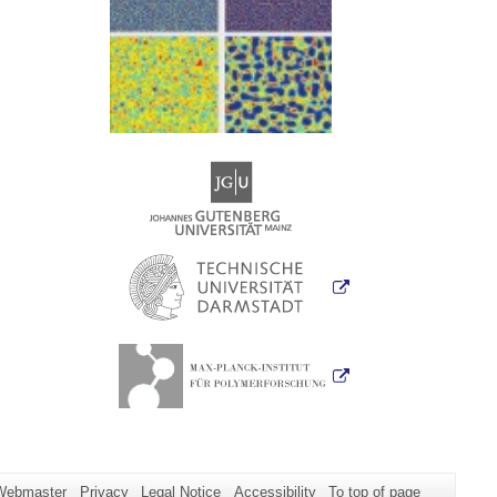
Webmaster
Privacy
Legal Notice
Accessibility
To top of page