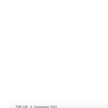
Additional
Page-
Last
TRR 146
6. September 2022