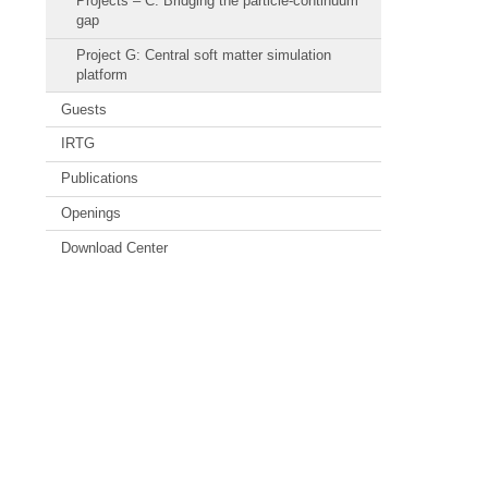
Projects – C: Bridging the particle-continuum
gap
Project G: Central soft matter simulation
platform
Guests
IRTG
Publications
Openings
Download Center