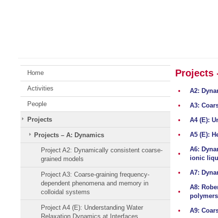
Skip
Johannes
to
Gutenberg
content
University
Mainz
Projects
Home
Activities
•
A2: Dyna
People
•
A3: Coar
Projects
•
A4 (E): U
•
A5 (E): H
Projects – A: Dynamics
A6: Dynam
Project A2: Dynamically consistent coarse-
•
ionic liq
grained models
•
A7: Dynam
Project A3: Coarse-graining frequency-
dependent phenomena and memory in
A8: Rober
•
colloidal systems
polymers
Project A4 (E): Understanding Water
•
A9: Coars
Relaxation Dynamics at Interfaces