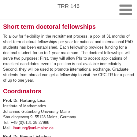
Skip
TRR 146
to
content
Short term doctoral fellowships
To allow for flexibility in the recruitment process, a pool of 31 months of
short-term doctoral fellowships per year for national and international PhD
students has been established. Each fellowship provides funding for a
doctoral student for up to 1 year maximum. The doctoral fellowships will
serve two purposes: First, they will allow PIs to accept applications of
excellent candidates even if a position is not available immediately.
Second, they will be used to promote international exchange. Graduate
students from abroad can get a fellowship to visit the CRC-TR for a period
of up to one year.
Coordinators
Prof. Dr. Hartung, Lisa
Institute of Mathematics
Johannes Gutenberg University Mainz
Staudingerweg 9, 55128 Mainz, Germany
Tel: +49 (0)6131 39 27998
Mail:
lhartung@uni-mainz.de
Prof. Dr. Benno Liebchen