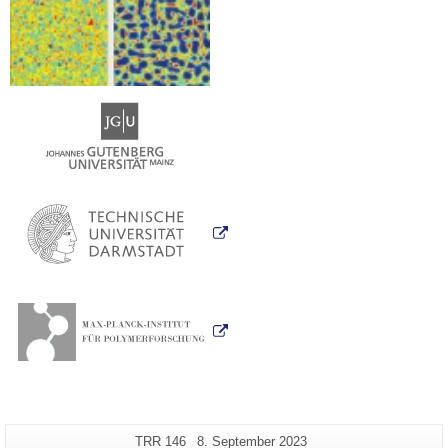
Additional
Page-
Last
TRR 146
8. September 2023