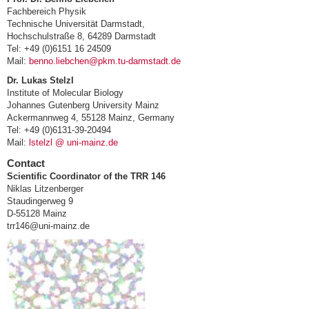
Fachbereich Physik
Technische Universität Darmstadt,
Hochschulstraße 8, 64289 Darmstadt
Tel: +49 (0)6151 16 24509
Mail:
benno.liebchen@pkm.tu-darmstadt.de
Dr. Lukas Stelzl
Institute of Molecular Biology
Johannes Gutenberg University Mainz
Ackermannweg 4, 55128 Mainz, Germany
Tel: +49 (0)6131-39-20494
Mail:
lstelzl @ uni-mainz.de
Contact
Scientific Coordinator of the TRR 146
Niklas Litzenberger
Staudingerweg 9
D-55128 Mainz
trr146@uni-mainz.de